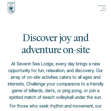
Discover joy and
adventure on-site
At Severin Sea Lodge, every day brings a new
opportunity for fun, relaxation, and discovery. Our
array of on-site activities caters to all ages and
interests. Challenge your companions to a friendly
game of billiards, darts, or ping pong, or join a
spirited match of beach volleyball under the sun.
For those who seek rhythm and movement, our