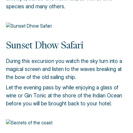
species and many others.
Sunset Dhow Safari
During this excursion you watch the sky turn into a
magical screen and listen to the waves breaking at
the bow of the old sailing ship.
Let the evening pass by while enjoying a glass of
wine or Gin Tonic at the shore of the Indian Ocean
before you will be brought back to your hotel.