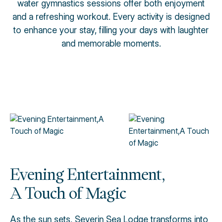
water gymnastics sessions offer both enjoyment
and a refreshing workout. Every activity is designed
to enhance your stay, filling your days with laughter
and memorable moments.
Evening Entertainment,
A Touch of Magic
As the sun sets, Severin Sea Lodge transforms into