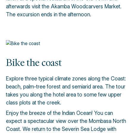
afterwards visit the Akamba Woodcarvers Market.
The excursion ends in the afternoon.
Bike the coast
Explore three typical climate zones along the Coast:
beach, palm-tree forest and semiarid area. The tour
takes you along the hotel area to some few upper
class plots at the creek.
Enjoy the breeze of the Indian Ocean! You can
expect a spectacular view over the Mombasa North
Coast. We return to the Severin Sea Lodge with