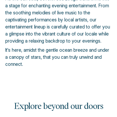
a stage for enchanting evening entertainment. From
the soothing melodies of live music to the
captivating performances by local artists, our
entertainment lineup is carefully curated to offer you
a glimpse into the vibrant culture of our locale while
providing a relaxing backdrop to your evenings.
It's here, amidst the gentle ocean breeze and under
a canopy of stars, that you can truly unwind and
connect.
Explore beyond our doors