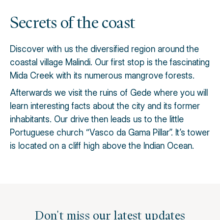
Secrets of the coast
Discover with us the diversified region around the
coastal village Malindi. Our first stop is the fascinating
Mida Creek with its numerous mangrove forests.
Afterwards we visit the ruins of Gede where you will
learn interesting facts about the city and its former
inhabitants. Our drive then leads us to the little
Portuguese church “Vasco da Gama Pillar”. It’s tower
is located on a cliff high above the Indian Ocean.
Don't miss our latest updates