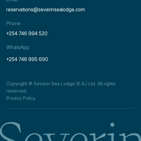
reservations@severinsealodge.com
Phone
+254 746 994 520
WhatsApp
+254 746 995 690
Copyright © Severin Sea Lodge (E.A.) Ltd. All rights
reserved.
Privacy Policy