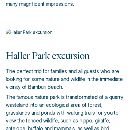
many magnificent impressions.
Haller Park excursion
The perfect trip for families and all guests who are
looking for some nature and wildlife in the immediate
vicinity of Bamburi Beach.
The famous nature park is transformated of a quarry
wasteland into an ecological area of forest,
grasslands and ponds with walking trails for you to
view the fenced wildlife, such as hippo, giraffe,
antelope, buffalo and mammals, as well as bird