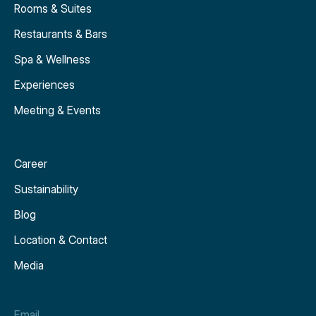
Rooms & Suites
Restaurants & Bars
Spa & Wellness
Experiences
Meeting & Events
Career
Sustainability
Blog
Location & Contact
Media
Email