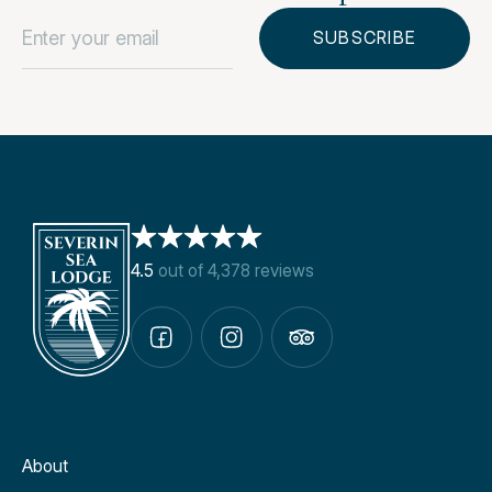
4.5
out of 4,378 reviews
About