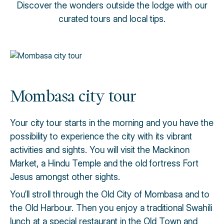
Discover the wonders outside the lodge with our
curated tours and local tips.
Mombasa city tour
Your city tour starts in the morning and you have the
possibility to experience the city with its vibrant
activities and sights. You will visit the Mackinon
Market, a Hindu Temple and the old fortress Fort
Jesus amongst other sights.
You’ll stroll through the Old City of Mombasa and to
the Old Harbour. Then you enjoy a traditional Swahili
lunch at a special restaurant in the Old Town and