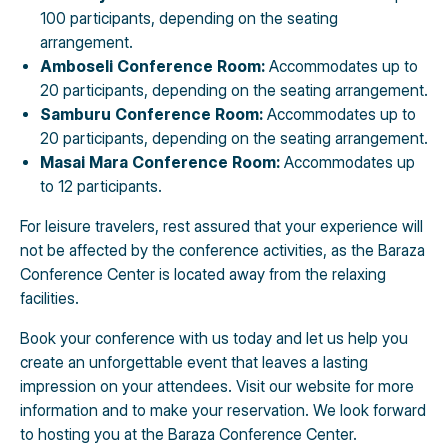
100 participants, depending on the seating
arrangement.
Amboseli Conference Room:
Accommodates up to
20 participants, depending on the seating arrangement.
Samburu Conference Room:
Accommodates up to
20 participants, depending on the seating arrangement.
Masai Mara Conference Room:
Accommodates up
to 12 participants.
For leisure travelers, rest assured that your experience will
not be affected by the conference activities, as the Baraza
Conference Center is located away from the relaxing
facilities.
Book your conference with us today and let us help you
create an unforgettable event that leaves a lasting
impression on your attendees. Visit our website for more
information and to make your reservation. We look forward
to hosting you at the Baraza Conference Center.