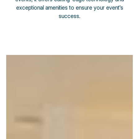
exceptional amenities to ensure your event's
success.