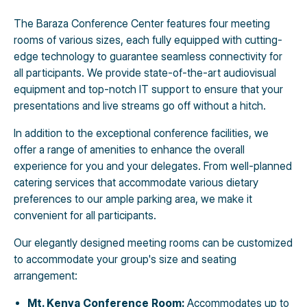
The Baraza Conference Center features four meeting
rooms of various sizes, each fully equipped with cutting-
edge technology to guarantee seamless connectivity for
all participants. We provide state-of-the-art audiovisual
equipment and top-notch IT support to ensure that your
presentations and live streams go off without a hitch.
In addition to the exceptional conference facilities, we
offer a range of amenities to enhance the overall
experience for you and your delegates. From well-planned
catering services that accommodate various dietary
preferences to our ample parking area, we make it
convenient for all participants.
Our elegantly designed meeting rooms can be customized
to accommodate your group's size and seating
arrangement:
Mt. Kenya Conference Room:
Accommodates up to