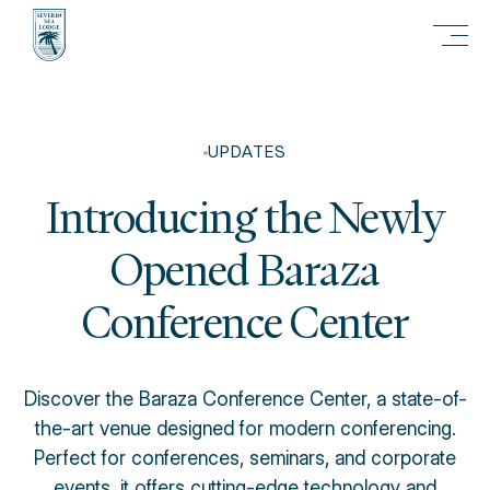
UPDATES
Introducing the Newly
Opened Baraza
Conference Center
Discover the Baraza Conference Center, a state-of-
the-art venue designed for modern conferencing.
Perfect for conferences, seminars, and corporate
events, it offers cutting-edge technology and