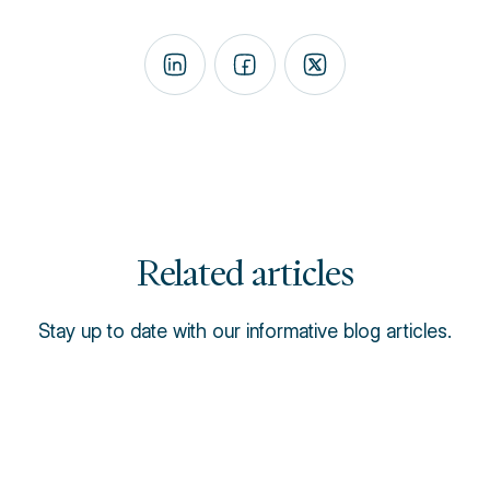
Related articles
Stay up to date with our informative blog articles.