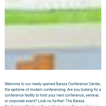
Welcome to our newly opened Baraza Conference Center,
the epitome of modern conferencing. Are you looking for a
conference facility to host your next conference, seminar,
or corporate event? Look no further! The Baraza