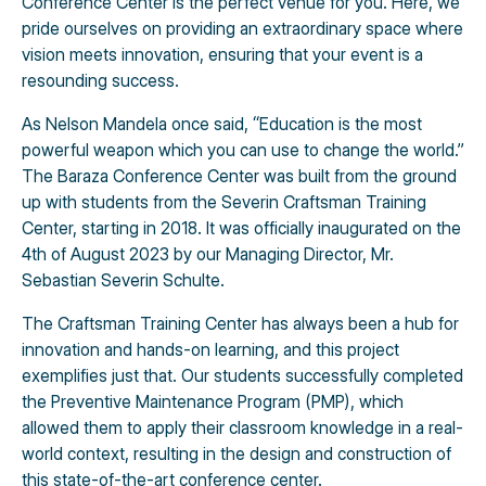
Conference Center is the perfect venue for you. Here, we
pride ourselves on providing an extraordinary space where
vision meets innovation, ensuring that your event is a
resounding success.
As Nelson Mandela once said, “Education is the most
powerful weapon which you can use to change the world.”
The Baraza Conference Center was built from the ground
up with students from the Severin Craftsman Training
Center, starting in 2018. It was officially inaugurated on the
4th of August 2023 by our Managing Director, Mr.
Sebastian Severin Schulte.
The Craftsman Training Center has always been a hub for
innovation and hands-on learning, and this project
exemplifies just that. Our students successfully completed
the Preventive Maintenance Program (PMP), which
allowed them to apply their classroom knowledge in a real-
world context, resulting in the design and construction of
this state-of-the-art conference center.